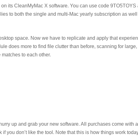
deal on its CleanMyMac X software. You can use code 9TO5TOYS 
lies to both the single and multi-Mac yearly subscription as well
 desktop space. Now we have to replicate and apply that experien
 does more to find file clutter than before, scanning for large, 
e matches to each other.
 hurry up and grab your new software. All purchases come with a
you don’t like the tool. Note that this is how things work today