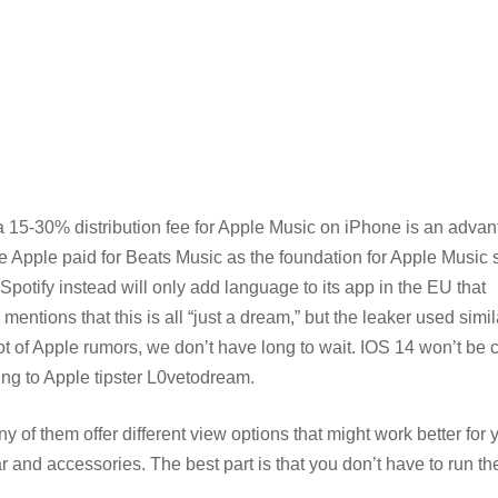
 a 15-30% distribution fee for Apple Music on iPhone is an adva
price Apple paid for Beats Music as the foundation for Apple Musi
Spotify instead will only add language to its app in the EU that
entions that this is all “just a dream,” but the leaker used simil
ot of Apple rumors, we don’t have long to wait. IOS 14 won’t be 
ng to Apple tipster L0vetodream.
y of them offer different view options that might work better for 
and accessories. The best part is that you don’t have to run th