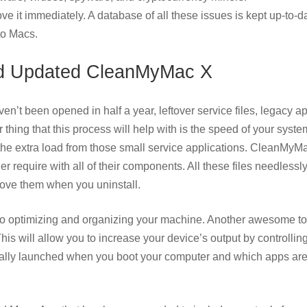
ve it immediately. A database of all these issues is kept up-to-d
to Macs.
d Updated CleanMyMac X
aven’t been opened in half a year, leftover service files, legacy a
thing that this process will help with is the speed of your syst
y the extra load from those small service applications. CleanMyM
 require with all of their components. All these files needlessl
move them when you uninstall.
 into optimizing and organizing your machine. Another awesome to
is will allow you to increase your device’s output by controllin
tically launched when you boot your computer and which apps ar