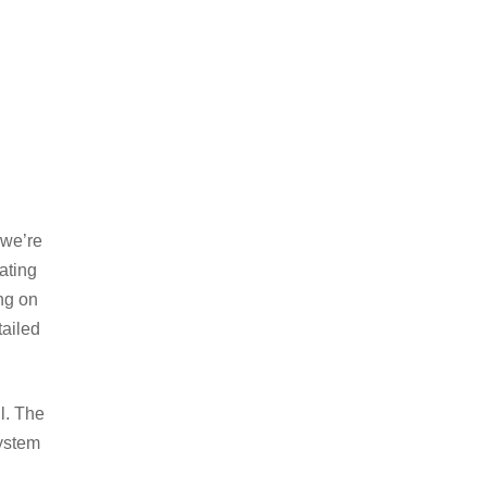
 we’re
ating
ing on
tailed
l. The
system