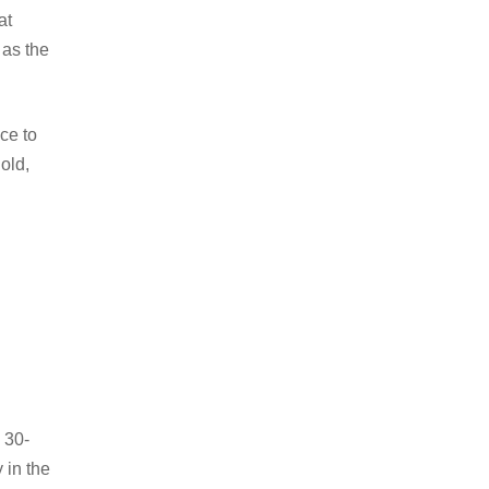
at
 as the
ce to
old,
 30-
 in the