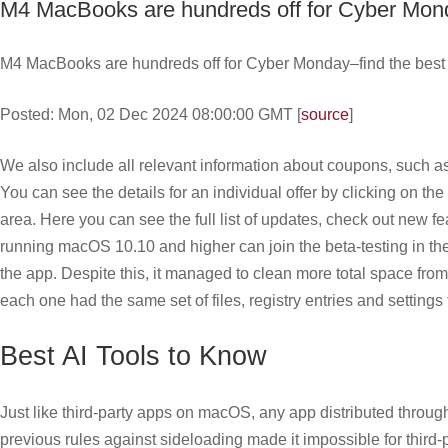
M4 MacBooks are hundreds off for Cyber Monda
M4 MacBooks are hundreds off for Cyber Monday–find the best d
Posted: Mon, 02 Dec 2024 08:00:00 GMT [
source
]
We also include all relevant information about coupons, such as
You can see the details for an individual offer by clicking on t
area. Here you can see the full list of updates, check out new 
running macOS 10.10 and higher can join the beta-testing in th
the app. Despite this, it managed to clean more total space fro
each one had the same set of files, registry entries and settings 
Best AI Tools to Know
Just like third-party apps on macOS, any app distributed through
previous rules against sideloading made it impossible for thir