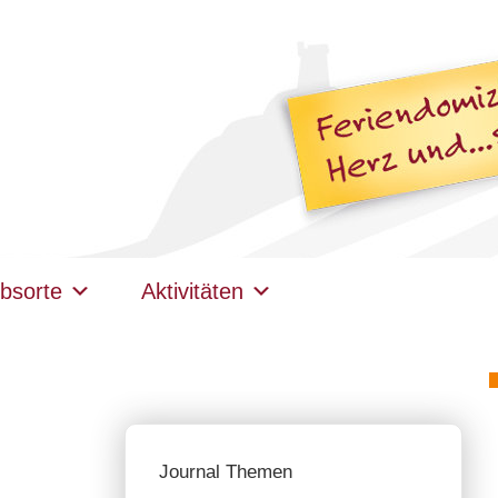
bsorte
Aktivitäten
Journal Themen