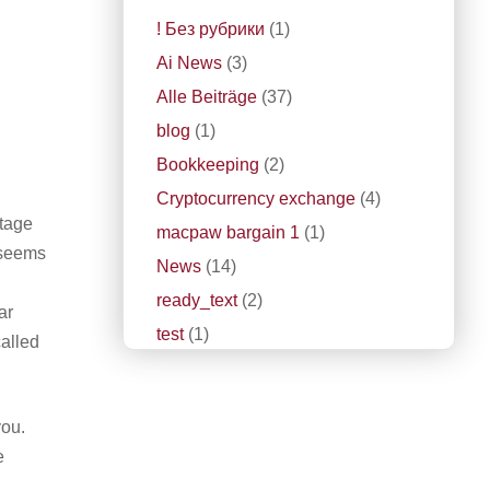
! Без рубрики
(1)
Ai News
(3)
Alle Beiträge
(37)
blog
(1)
Bookkeeping
(2)
Cryptocurrency exchange
(4)
ntage
macpaw bargain 1
(1)
c seems
News
(14)
ready_text
(2)
ar
test
(1)
called
you.
e