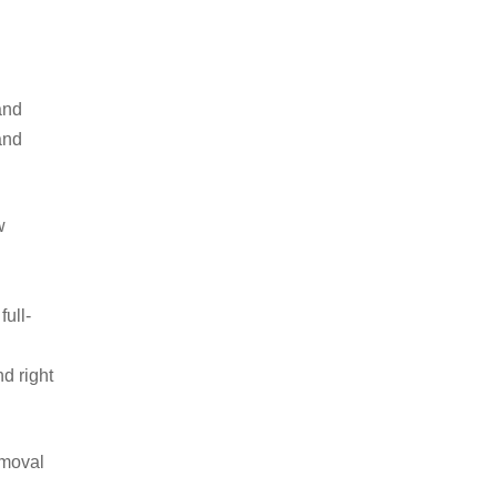
and
and
w
ull-
d right
emoval