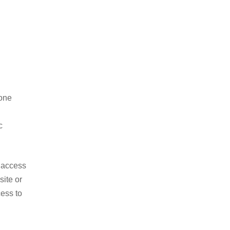
hone
c
o access
site or
ess to