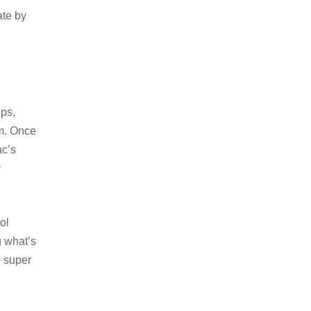
ate by
pps,
em. Once
ac’s
y
ol
g what’s
e super