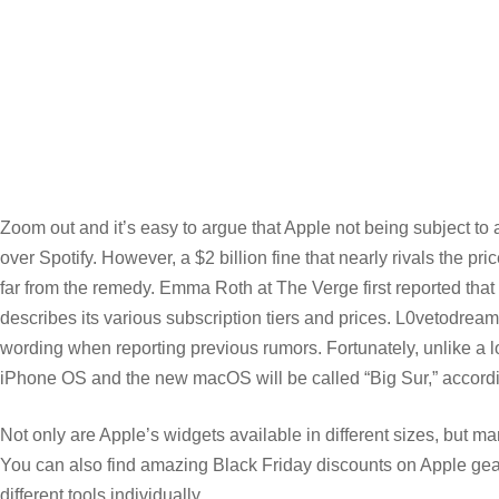
Zoom out and it’s easy to argue that Apple not being subject to
over Spotify. However, a $2 billion fine that nearly rivals the 
far from the remedy. Emma Roth at The Verge first reported that 
describes its various subscription tiers and prices. L0vetodream m
wording when reporting previous rumors. Fortunately, unlike a l
iPhone OS and the new macOS will be called “Big Sur,” accordi
Not only are Apple’s widgets available in different sizes, but man
You can also find amazing Black Friday discounts on Apple gear 
different tools individually.