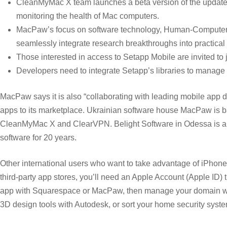
CleanMyMac X team launches a beta version of the update
monitoring the health of Mac computers.
MacPaw’s focus on software technology, Human-Computer I
seamlessly integrate research breakthroughs into practica
Those interested in access to Setapp Mobile are invited to jo
Developers need to integrate Setapp’s libraries to manage 
MacPaw says it is also “collaborating with leading mobile app
apps to its marketplace. Ukrainian software house MacPaw is bas
CleanMyMac X and ClearVPN. Belight Software in Odessa is ano
software for 20 years.
Other international users who want to take advantage of iPhone
third-party app stores, you’ll need an Apple Account (Apple ID
app with Squarespace or MacPaw, then manage your domain wi
3D design tools with Autodesk, or sort your home security syst