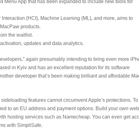
d Menu App that has been expanded to include new tools for
nteraction (HCI), Machine Learning (ML), and more, aims to
l MacPaw products.
in the waitlist.
activation, updates and data analytics.
 developers,” again presumably intending to bring even more iP
ed in Kyiv and has an excellent reputation for its software
ther developer that’s been making brilliant and affordable Ma
 sideloading features cannot circumvent Apple’s protections. T
) tied to an EU address and payment options. Build your own web
th hosting services such as Namecheap. You can even get acc
ems with SimpliSafe.