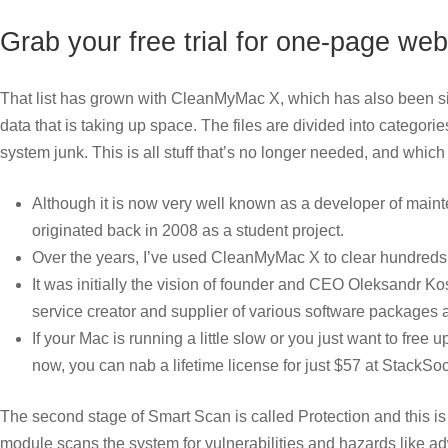
Grab your free trial for one-page w
That list has grown with CleanMyMac X, which has also been sign
data that is taking up space. The files are divided into categori
system junk. This is all stuff that’s no longer needed, and whic
Although it is now very well known as a developer of maint
originated back in 2008 as a student project.
Over the years, I’ve used CleanMyMac X to clear hundreds 
It was initially the vision of founder and CEO Oleksandr 
service creator and supplier of various software packages 
If your Mac is running a little slow or you just want to fre
now, you can nab a lifetime license for just $57 at StackSoc
The second stage of Smart Scan is called Protection and this
module scans the system for vulnerabilities and hazards like a