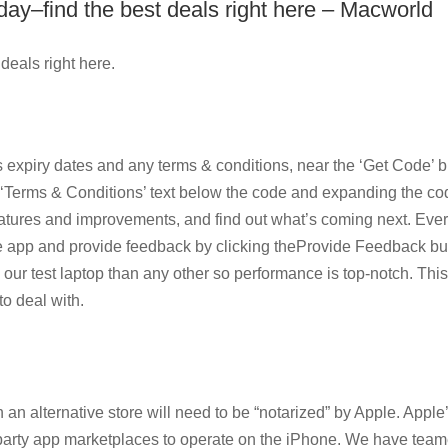
y–find the best deals right here – Macworld
eals right here.
 expiry dates and any terms & conditions, near the ‘Get Code’ b
he ‘Terms & Conditions’ text below the code and expanding the co
features and improvements, and find out what’s coming next. Eve
e app and provide feedback by clicking theProvide Feedback but
m our test laptop than any other so performance is top-notch. Th
to deal with.
 an alternative store will need to be “notarized” by Apple. Apple
d-party app marketplaces to operate on the iPhone. We have tea