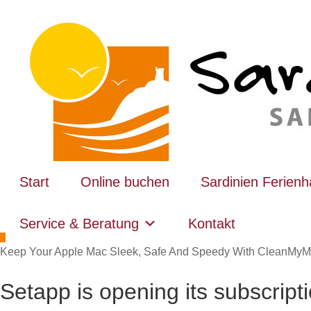
Start
Online buchen
Sardinien Ferien
Service & Beratung
Kontakt
Keep Your Apple Mac Sleek, Safe And Speedy With CleanMyM
Setapp is opening its subscript