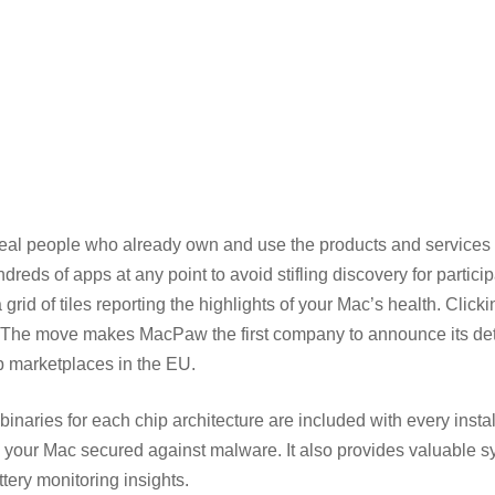
 real people who already own and use the products and services
ds of apps at any point to avoid stifling discovery for particip
rid of tiles reporting the highlights of your Mac’s health. Click
nt. The move makes MacPaw the first company to announce its de
pp marketplaces in the EU.
inaries for each chip architecture are included with every instal
ep your Mac secured against malware. It also provides valuable 
tery monitoring insights.