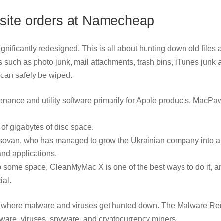
ebsite orders at Namecheap
ificantly redesigned. This is all about hunting down old files 
es such as photo junk, mail attachments, trash bins, iTunes junk 
h can safely be wiped.
enance and utility software primarily for Apple products, MacPa
of gigabytes of disc space.
Kosovan, who has managed to grow the Ukrainian company into a f
and applications.
e up some space, CleanMyMac X is one of the best ways to do it, an
ial.
 is where malware and viruses get hunted down. The Malware R
dware, viruses, spyware, and cryptocurrency miners.