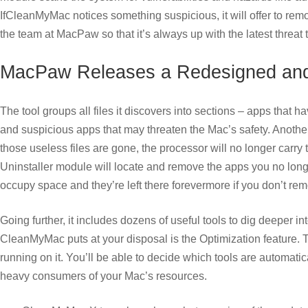
IfCleanMyMac notices something suspicious, it will offer to remo
the team at MacPaw so that it’s always up with the latest threat 
MacPaw Releases a Redesigned an
The tool groups all files it discovers into sections – apps that h
and suspicious apps that may threaten the Mac’s safety. Another 
those useless files are gone, the processor will no longer carr
Uninstaller module will locate and remove the apps you no longer
occupy space and they’re left there forevermore if you don’t re
Going further, it includes dozens of useful tools to dig deeper
CleanMyMac puts at your disposal is the Optimization feature. Th
running on it. You’ll be able to decide which tools are automa
heavy consumers of your Mac’s resources.