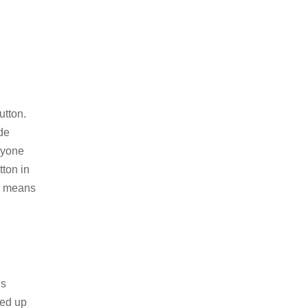
utton.
de
ryone
ton in
is means
’s
med up