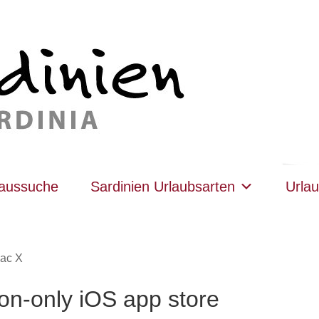
haussuche
Sardinien Urlaubsarten
Urlau
ac X
ion-only iOS app store