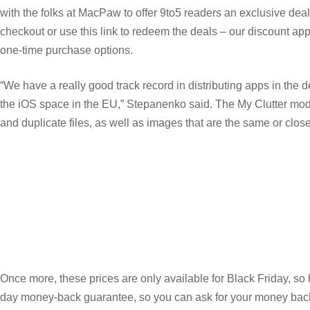
with the folks at MacPaw to offer 9to5 readers an exclusive 
checkout or use this link to redeem the deals – our discount app
one-time purchase options.
“We have a really good track record in distributing apps in the
the iOS space in the EU,” Stepanenko said. The My Clutter module
and duplicate files, as well as images that are the same or clos
Once more, these prices are only available for Black Friday, so
day money-back guarantee, so you can ask for your money back if 