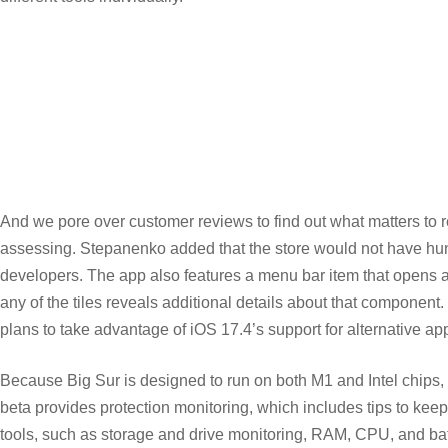
And we pore over customer reviews to find out what matters to
assessing. Stepanenko added that the store would not have hundre
developers. The app also features a menu bar item that opens a g
any of the tiles reveals additional details about that compone
plans to take advantage of iOS 17.4’s support for alternative a
Because Big Sur is designed to run on both M1 and Intel chips, b
beta provides protection monitoring, which includes tips to ke
tools, such as storage and drive monitoring, RAM, CPU, and bat