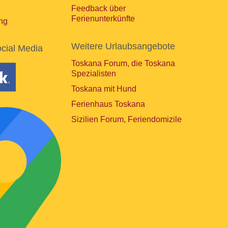
Feedback über
Ferienunterkünfte
ng
Weitere Urlaubsangebote
cial Media
Toskana Forum, die Toskana
Spezialisten
Toskana mit Hund
Ferienhaus Toskana
Sizilien Forum, Feriendomizile