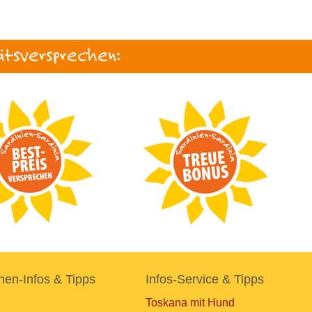
ätsversprechen:
nen-Infos & Tipps
Infos-Service & Tipps
Toskana mit Hund