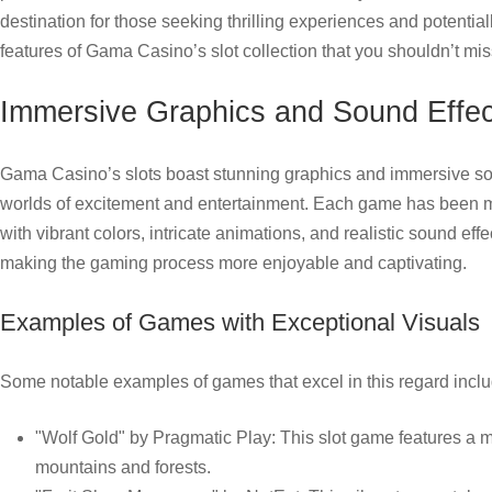
destination for those seeking thrilling experiences and potentially
features of Gama Casino’s slot collection that you shouldn’t mis
Immersive Graphics and Sound Effec
Gama Casino’s slots boast stunning graphics and immersive sou
worlds of excitement and entertainment. Each game has been m
with vibrant colors, intricate animations, and realistic sound effe
making the gaming process more enjoyable and captivating.
Examples of Games with Exceptional Visuals
Some notable examples of games that excel in this regard inclu
"Wolf Gold" by Pragmatic Play: This slot game features a ma
mountains and forests.