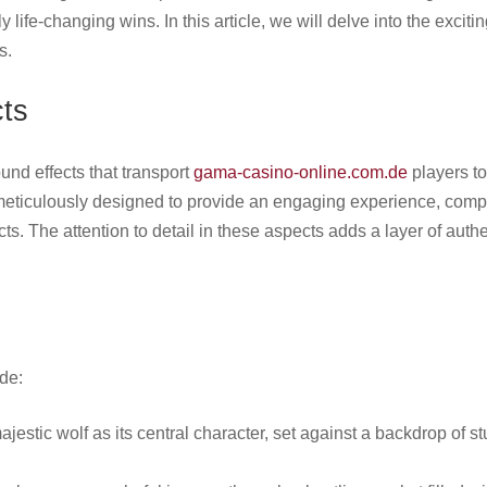
 life-changing wins. In this article, we will delve into the exciti
s.
ts
nd effects that transport
gama-casino-online.com.de
players t
eticulously designed to provide an engaging experience, comp
cts. The attention to detail in these aspects adds a layer of authen
de:
jestic wolf as its central character, set against a backdrop of s