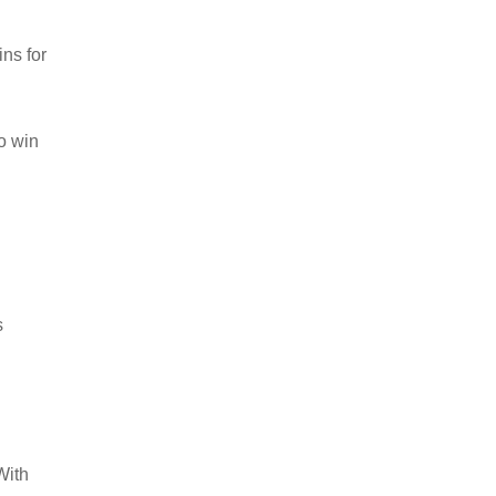
ns for
to win
s
With