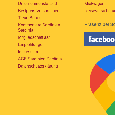
Unternehmensleitbild
Mietwagen
Bestpreis-Versprechen
Reiseversicheru
Treue Bonus
Präsenz bei So
Kommentare Sardinien
Sardinia
Mitgliedschaft asr
Empfehlungen
Impressum
AGB Sardinien Sardinia
Datenschutzerklärung