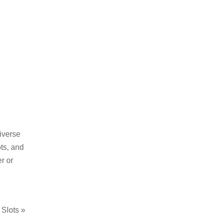
diverse
ts, and
r or
Slots »