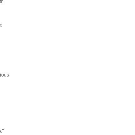
th
ve
rious
."