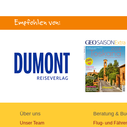
Empfohlen von:
Über uns
Beratung & Bu
Unser Team
Flug- und Fähre