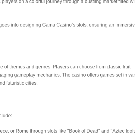
layers on a colorful journey through a bustling market filled wi
t goes into designing Gama Casino’s slots, ensuring an immersi
ge of themes and genres. Players can choose from classic fruit
engaging gameplay mechanics. The casino offers games set in va
 futuristic cities.
clude:
eece, or Rome through slots like "Book of Dead" and "Aztec Idols