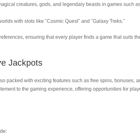
th magical creatures, gods, and legendary beasts in games such a
worlds with slots like "Cosmic Quest" and "Galaxy Treks."
eferences, ensuring that every player finds a game that suits the
ve Jackpots
also packed with exciting features such as free spins, bonuses, 
tement to the gaming experience, offering opportunities for play
ude: