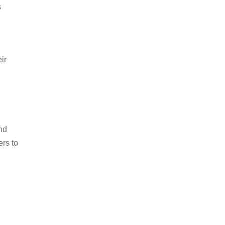
s
ir
and
ers to