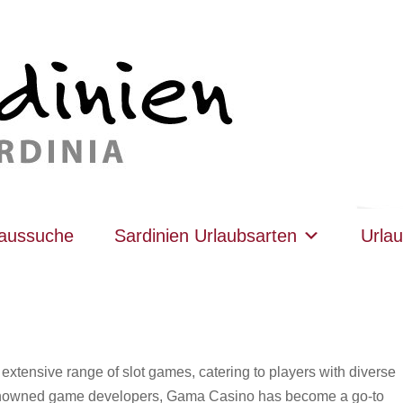
haussuche
Sardinien Urlaubsarten
Urlau
extensive range of slot games, catering to players with diverse
rom renowned game developers, Gama Casino has become a go-to