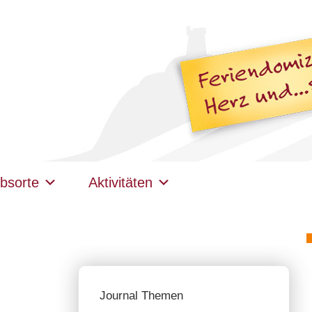
bsorte
Aktivitäten
Journal Themen