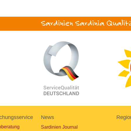
Sardinien Sardinia Qualit
chungsservice
News
Regio
nberatung
Sardinien Journal