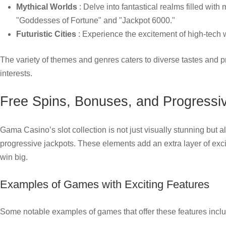
Mythical Worlds
: Delve into fantastical realms filled wi
"Goddesses of Fortune" and "Jackpot 6000."
Futuristic Cities
: Experience the excitement of high-tech 
The variety of themes and genres caters to diverse tastes and pr
interests.
Free Spins, Bonuses, and Progressi
Gama Casino’s slot collection is not just visually stunning but 
progressive jackpots. These elements add an extra layer of exci
win big.
Examples of Games with Exciting Features
Some notable examples of games that offer these features incl