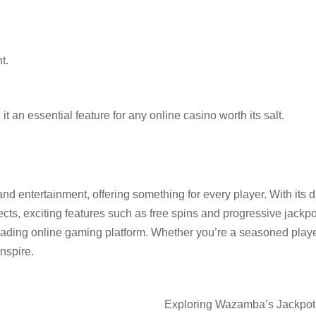
t.
an essential feature for any online casino worth its salt.
and entertainment, offering something for every player. With its 
ts, exciting features such as free spins and progressive jackpo
eading online gaming platform. Whether you’re a seasoned playe
inspire.
Exploring Wazamba’s Jackpot 