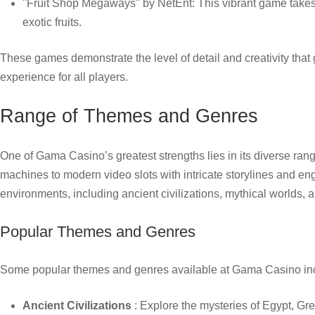
"Fruit Shop Megaways" by NetEnt: This vibrant game takes p
exotic fruits.
These games demonstrate the level of detail and creativity tha
experience for all players.
Range of Themes and Genres
One of Gama Casino’s greatest strengths lies in its diverse ran
machines to modern video slots with intricate storylines and 
environments, including ancient civilizations, mythical worlds, and
Popular Themes and Genres
Some popular themes and genres available at Gama Casino in
Ancient Civilizations
: Explore the mysteries of Egypt, Gr