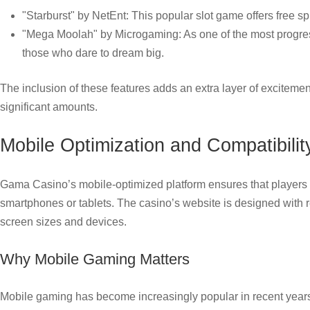
"Starburst" by NetEnt: This popular slot game offers free s
"Mega Moolah" by Microgaming: As one of the most progressi
those who dare to dream big.
The inclusion of these features adds an extra layer of excitemen
significant amounts.
Mobile Optimization and Compatibilit
Gama Casino’s mobile-optimized platform ensures that players c
smartphones or tablets. The casino’s website is designed with r
screen sizes and devices.
Why Mobile Gaming Matters
Mobile gaming has become increasingly popular in recent years,