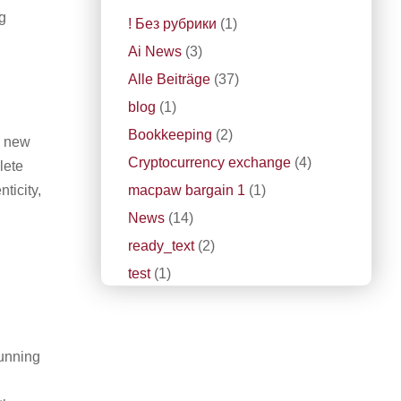
ng
! Без рубрики
(1)
Ai News
(3)
Alle Beiträge
(37)
blog
(1)
Bookkeeping
(2)
o new
Cryptocurrency exchange
(4)
lete
ticity,
macpaw bargain 1
(1)
News
(14)
ready_text
(2)
test
(1)
tunning