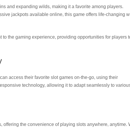
pins and expanding wilds, making it a favorite among players.
ve jackpots available online, this game offers life-changing wi
t to the gaming experience, providing opportunities for players 
y
an access their favorite slot games on-the-go, using their
esponsive technology, allowing it to adapt seamlessly to variou
 offering the convenience of playing slots anywhere, anytime. 