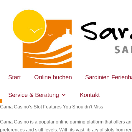
Start
Online buchen
Sardinien Ferien
Service & Beratung
Kontakt
Gama Casino’s Slot Features You Shouldn’t Miss
Gama Casino is a popular online gaming platform that offers an 
preferences and skill levels. With its vast library of slots f