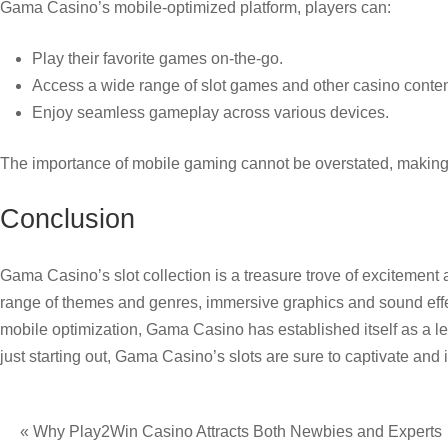
Gama Casino’s mobile-optimized platform, players can:
Play their favorite games on-the-go.
Access a wide range of slot games and other casino conten
Enjoy seamless gameplay across various devices.
The importance of mobile gaming cannot be overstated, making it 
Conclusion
Gama Casino’s slot collection is a treasure trove of excitement 
range of themes and genres, immersive graphics and sound effec
mobile optimization, Gama Casino has established itself as a l
just starting out, Gama Casino’s slots are sure to captivate and 
« Why Play2Win Casino Attracts Both Newbies and Experts